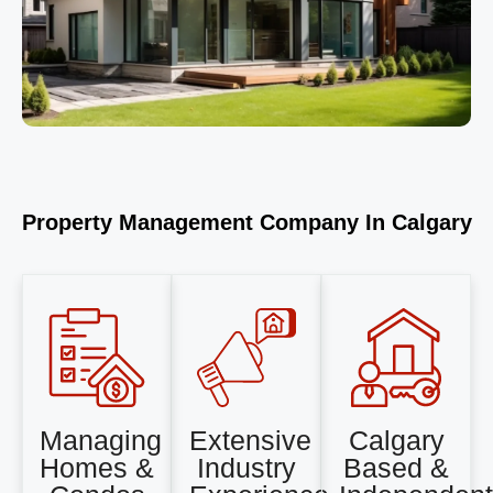
Property Management Company In Calgary
Managing
Extensive
Calgary
Homes &
Industry
Based &