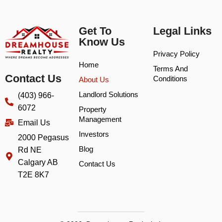
Get To
Legal Links
Know Us
Privacy Policy
Home
Terms And
Contact Us
Conditions
About Us
Landlord Solutions
(403) 966-
6072
Property
Management
Email Us
Investors
2000 Pegasus
Blog
Rd NE
Calgary AB
Contact Us
T2E 8K7