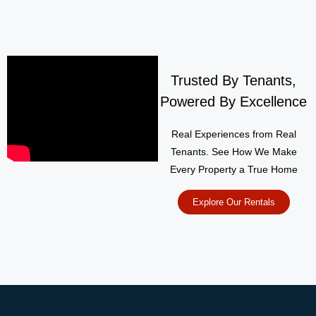
Trusted By Tenants,
Powered By Excellence
Real Experiences from Real
Tenants. See How We Make
Every Property a True Home
Explore Our Rentals