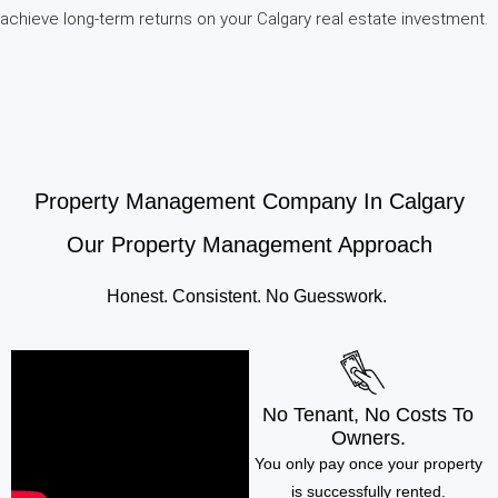
achieve long-term returns on your Calgary real estate investment.
Property Management Company In Calgary
Our Property Management Approach
Honest. Consistent. No Guesswork.
No Tenant, No Costs To
Owners.
You only pay once your property
is successfully rented.