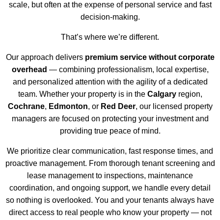
scale, but often at the expense of personal service and fast
decision-making.
That’s where we’re different.
Our approach delivers
premium service without corporate
overhead
— combining professionalism, local expertise,
and personalized attention with the agility of a dedicated
team. Whether your property is in the
Calgary
region,
Cochrane
,
Edmonton
, or
Red Deer
, our licensed property
managers are focused on protecting your investment and
providing true peace of mind.
We prioritize clear communication, fast response times, and
proactive management. From thorough tenant screening and
lease management to inspections, maintenance
coordination, and ongoing support, we handle every detail
so nothing is overlooked. You and your tenants always have
direct access to real people who know your property — not