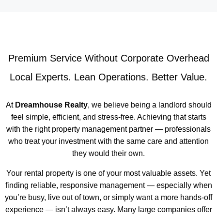
Premium Service Without Corporate Overhead
Local Experts. Lean Operations. Better Value.
At
Dreamhouse Realty
, we believe being a landlord should
feel simple, efficient, and stress-free. Achieving that starts
with the right property management partner — professionals
who treat your investment with the same care and attention
they would their own.
Your rental property is one of your most valuable assets. Yet
finding reliable, responsive management — especially when
you’re busy, live out of town, or simply want a more hands-off
experience — isn’t always easy. Many large companies offer