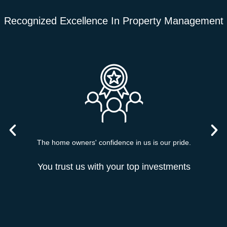
Recognized Excellence In Property Management
The home owners' confidence in us is our pride.
You trust us with your top investments