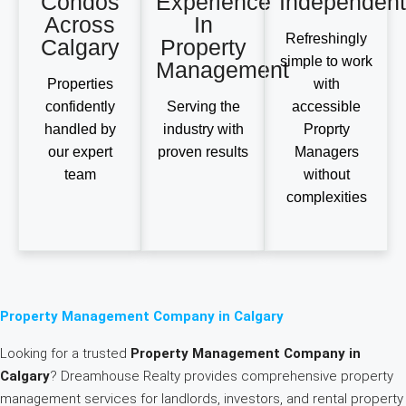
Condos
Experience
Independent
Across
In
Refreshingly
Calgary
Property
simple to work
Management
Properties
with
confidently
Serving the
accessible
handled by
industry with
Proprty
our expert
proven results
Managers
team
without
complexities
Property Management Company in Calgary
Looking for a trusted
Property Management Company in
Calgary
? Dreamhouse Realty provides comprehensive property
management services for landlords, investors, and rental property