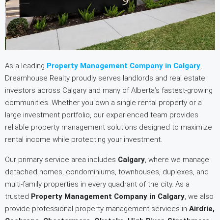
As a leading
Property Management Company in Calgary
,
Dreamhouse Realty proudly serves landlords and real estate
investors across Calgary and many of Alberta’s fastest-growing
communities. Whether you own a single rental property or a
large investment portfolio, our experienced team provides
reliable property management solutions designed to maximize
rental income while protecting your investment.
Our primary service area includes
Calgary
, where we manage
detached homes, condominiums, townhouses, duplexes, and
multi-family properties in every quadrant of the city. As a
trusted
Property Management Company in Calgary
, we also
provide professional property management services in
Airdrie,