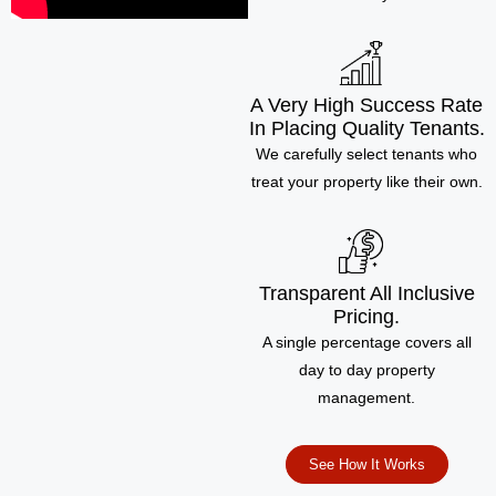
A Very High Success Rate
In Placing Quality Tenants.
We carefully select tenants who
treat your property like their own.
Transparent All Inclusive
Pricing.
A single percentage covers all
day to day property
management.
See How It Works