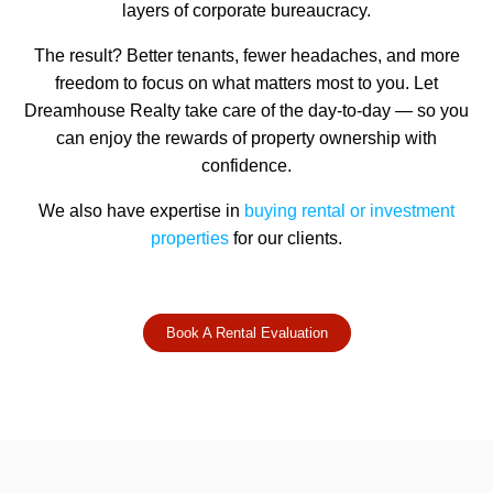
layers of corporate bureaucracy.
The result? Better tenants, fewer headaches, and more
freedom to focus on what matters most to you. Let
Dreamhouse Realty take care of the day-to-day — so you
can enjoy the rewards of property ownership with
confidence.
We also have expertise in
buying rental or investment
properties
for our clients.
Book A Rental Evaluation