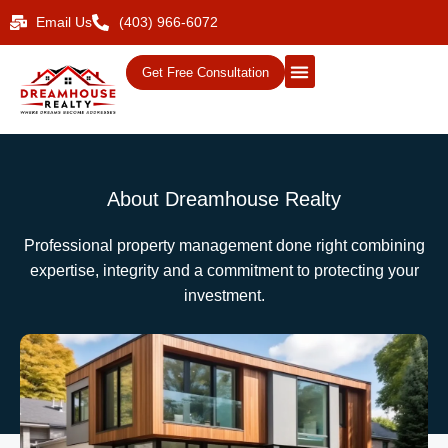
Email Us
(403) 966-6072
Get Free Consultation
About Dreamhouse Realty
Professional property management done right combining
expertise, integrity and a commitment to protecting your
investment.