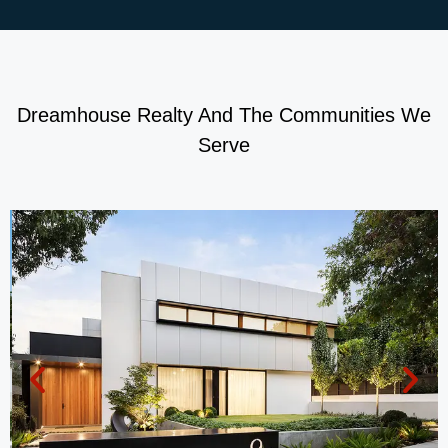
Dreamhouse Realty And The Communities We
Serve