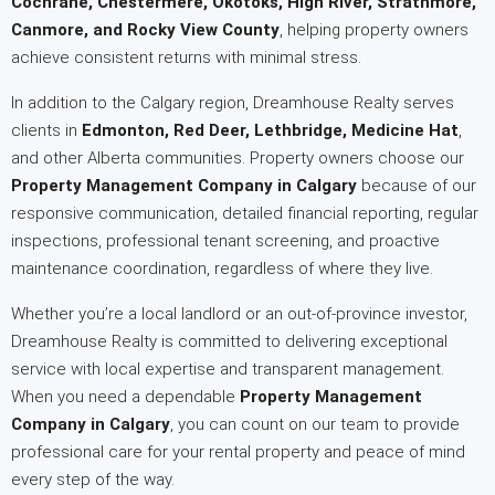
Cochrane, Chestermere, Okotoks, High River, Strathmore,
Canmore, and Rocky View County
, helping property owners
achieve consistent returns with minimal stress.
In addition to the Calgary region, Dreamhouse Realty serves
clients in
Edmonton, Red Deer, Lethbridge, Medicine Hat
,
and other Alberta communities. Property owners choose our
Property Management Company in Calgary
because of our
responsive communication, detailed financial reporting, regular
inspections, professional tenant screening, and proactive
maintenance coordination, regardless of where they live.
Whether you’re a local landlord or an out-of-province investor,
Dreamhouse Realty is committed to delivering exceptional
service with local expertise and transparent management.
When you need a dependable
Property Management
Company in Calgary
, you can count on our team to provide
professional care for your rental property and peace of mind
every step of the way.