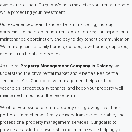
owners throughout Calgary. We help maximize your rental income
while protecting your investment.
Our experienced team handles tenant marketing, thorough
screening, lease preparation, rent collection, regular inspections,
maintenance coordination, and day-to-day tenant communication.
We manage single-family homes, condos, townhomes, duplexes,
and multi-unit rental properties.
As a local
Property Management Company in Calgary
, we
understand the city’s rental market and Alberta’s Residential
Tenancies Act. Our proactive management helps reduce
vacancies, attract quality tenants, and keep your property well
maintained throughout the lease term.
Whether you own one rental property or a growing investment
portfolio, Dreamhouse Realty delivers transparent, reliable, and
professional property management services. Our goal is to
provide a hassle-free ownership experience while helping you