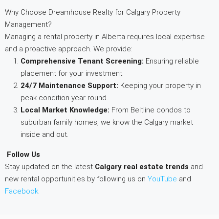
Why Choose Dreamhouse Realty for Calgary Property
Management?
Managing a rental property in Alberta requires local expertise
and a proactive approach. We provide:
Comprehensive Tenant Screening:
Ensuring reliable
placement for your investment.
24/7 Maintenance Support:
Keeping your property in
peak condition year-round.
Local Market Knowledge:
From Beltline condos to
suburban family homes, we know the Calgary market
inside and out.
Follow Us
Stay updated on the latest
Calgary real estate trends
and
new rental opportunities by following us on
YouTube
and
Facebook
.