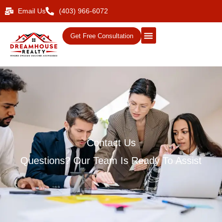
Email Us
(403) 966-6072
Get Free Consultation
Contact Us
Questions? Our Team Is Ready To Assist