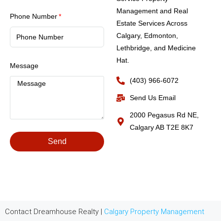
Management and Real
Phone Number
Estate Services Across
Calgary, Edmonton,
Lethbridge, and Medicine
Hat.
Message
(403) 966-6072
Send Us Email
2000 Pegasus Rd NE,
Calgary AB T2E 8K7
Send
Contact Dreamhouse Realty |
Calgary Property Management