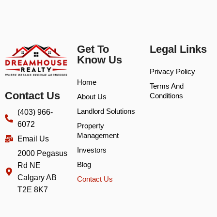
Get To
Legal Links
Know Us
Privacy Policy
Home
Terms And
Contact Us
Conditions
About Us
Landlord Solutions
(403) 966-
6072
Property
Management
Email Us
Investors
2000 Pegasus
Blog
Rd NE
Calgary AB
Contact Us
T2E 8K7