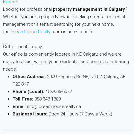
Experts
Looking for professional
property management in Calgary
?
Whether you are a property owner seeking stress-free rental
management or a tenant searching for your next home,
the
Dreamhouse Realty
team is here to help.
Get in Touch Today
Our office is conveniently located in NE Calgary, and we are
ready to assist with all your residential and commercial leasing
needs.
Office Address:
2000 Pegasus Rd NE, Unit 2, Calgary, AB
T2E 8K7
Phone (Local):
403-966-6072
Toll-Free:
888-348-1800
Email:
info@dreamhouserealty.ca
Business Hours:
Open 24 Hours (7 Days a Week)