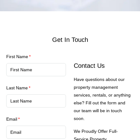
Get In Touch
First Name
Contact Us
Have questions about our
property management
Last Name
services, rentals, or anything
else? Fill out the form and
our team will be in touch
soon.
Email
We Proudly Offer Full-
Service Property