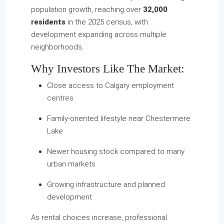
population growth, reaching over
32,000
residents
in the 2025 census, with
development expanding across multiple
neighborhoods.
Why Investors Like The Market:
Close access to Calgary employment
centres
Family-oriented lifestyle near Chestermere
Lake
Newer housing stock compared to many
urban markets
Growing infrastructure and planned
development
As rental choices increase, professional