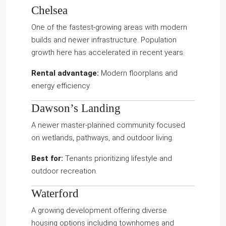
Chelsea
One of the fastest-growing areas with modern
builds and newer infrastructure. Population
growth here has accelerated in recent years.
Rental advantage:
Modern floorplans and
energy efficiency.
Dawson’s Landing
A newer master-planned community focused
on wetlands, pathways, and outdoor living.
Best for:
Tenants prioritizing lifestyle and
outdoor recreation.
Waterford
A growing development offering diverse
housing options including townhomes and