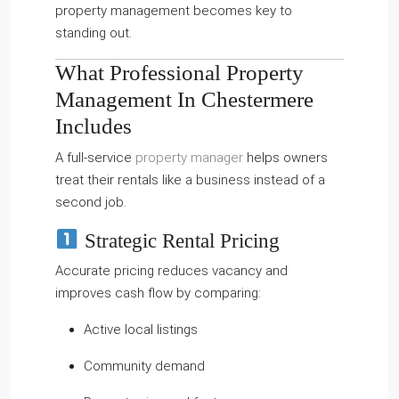
property management becomes key to
standing out.
What Professional Property
Management In Chestermere
Includes
A full-service
property manager
helps owners
treat their rentals like a business instead of a
second job.
Strategic Rental Pricing
Accurate pricing reduces vacancy and
improves cash flow by comparing:
Active local listings
Community demand