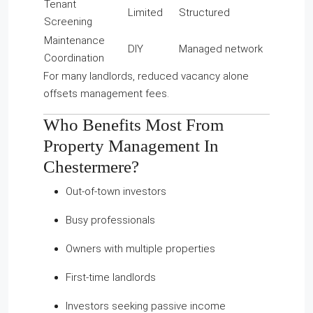
Tenant
Limited
Structured
Screening
Maintenance
DIY
Managed network
Coordination
For many landlords, reduced vacancy alone
offsets management fees.
Who Benefits Most From
Property Management In
Chestermere?
Out-of-town investors
Busy professionals
Owners with multiple properties
First-time landlords
Investors seeking passive income