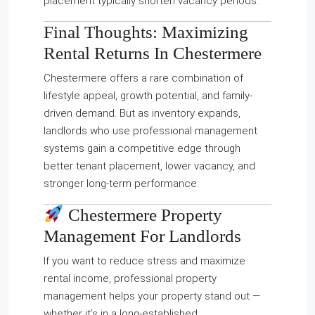
placement typically shorten vacancy periods.
Final Thoughts: Maximizing
Rental Returns In Chestermere
Chestermere offers a rare combination of
lifestyle appeal, growth potential, and family-
driven demand. But as inventory expands,
landlords who use professional management
systems gain a competitive edge through
better tenant placement, lower vacancy, and
stronger long-term performance.
Chestermere Property
Management For Landlords
If you want to reduce stress and maximize
rental income, professional property
management helps your property stand out —
whether it’s in a long-established