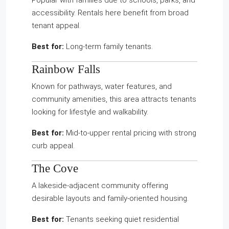
Popular with families due to schools, parks, and
accessibility. Rentals here benefit from broad
tenant appeal.
Best for:
Long-term family tenants.
Rainbow Falls
Known for pathways, water features, and
community amenities, this area attracts tenants
looking for lifestyle and walkability.
Best for:
Mid-to-upper rental pricing with strong
curb appeal.
The Cove
A lakeside-adjacent community offering
desirable layouts and family-oriented housing.
Best for:
Tenants seeking quiet residential