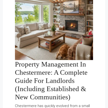
Property Management In
Chestermere
: A Complete
Guide For Landlords
(Including Established &
New Communities)
Chestermere has quickly evolved from a small