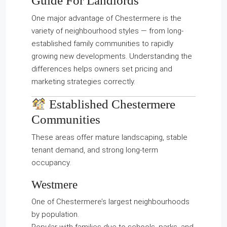
Guide For Landlords
One major advantage of Chestermere is the
variety of neighbourhood styles — from long-
established family communities to rapidly
growing new developments. Understanding the
differences helps owners set pricing and
marketing strategies correctly.
Established Chestermere
Communities
These areas offer mature landscaping, stable
tenant demand, and strong long-term
occupancy.
Westmere
One of Chestermere’s largest neighbourhoods
by population.