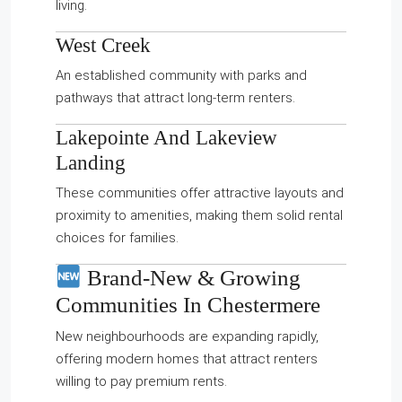
living.
West Creek
An established community with parks and
pathways that attract long-term renters.
Lakepointe
And
Lakeview
Landing
These communities offer attractive layouts and
proximity to amenities, making them solid rental
choices for families.
Brand-New & Growing
Communities In Chestermere
New neighbourhoods are expanding rapidly,
offering modern homes that attract renters
willing to pay premium rents.