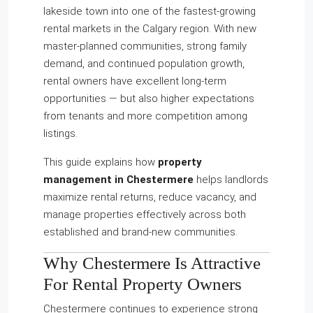
lakeside town into one of the fastest-growing
rental markets in the Calgary region. With new
master-planned communities, strong family
demand, and continued population growth,
rental owners have excellent long-term
opportunities — but also higher expectations
from tenants and more competition among
listings.
This guide explains how
property
management in Chestermere
helps landlords
maximize rental returns, reduce vacancy, and
manage properties effectively across both
established and brand-new communities.
Why Chestermere Is Attractive
For Rental Property Owners
Chestermere continues to experience strong