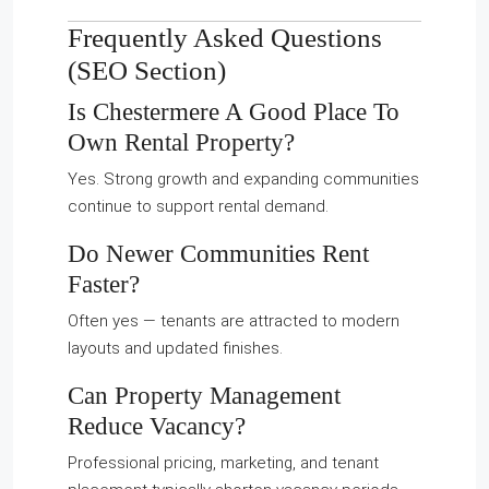
Frequently Asked Questions
(SEO Section)
Is Chestermere A Good Place To
Own Rental Property?
Yes. Strong growth and expanding communities
continue to support rental demand.
Do Newer Communities Rent
Faster?
Often yes — tenants are attracted to modern
layouts and updated finishes.
Can Property Management
Reduce Vacancy?
Professional pricing, marketing, and tenant