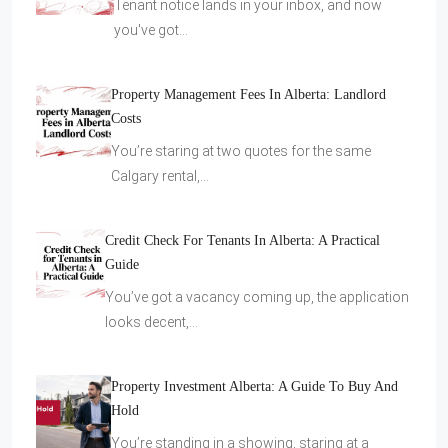
Tenant notice lands in your inbox, and now
you've got…
Property Management Fees In Alberta: Landlord
Costs
You’re staring at two quotes for the same
Calgary rental,…
Credit Check For Tenants In Alberta: A Practical
Guide
You’ve got a vacancy coming up, the application
looks decent,…
Property Investment Alberta: A Guide To Buy And
Hold
You’re standing in a showing, staring at a