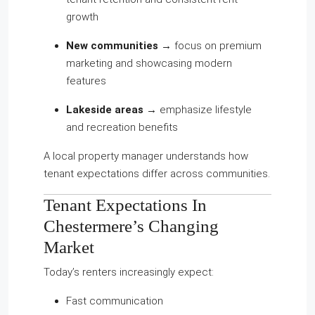
growth
New communities
→ focus on premium
marketing and showcasing modern
features
Lakeside areas
→ emphasize lifestyle
and recreation benefits
A local property manager understands how
tenant expectations differ across communities.
Tenant Expectations In
Chestermere’s Changing
Market
Today’s renters increasingly expect:
Fast communication