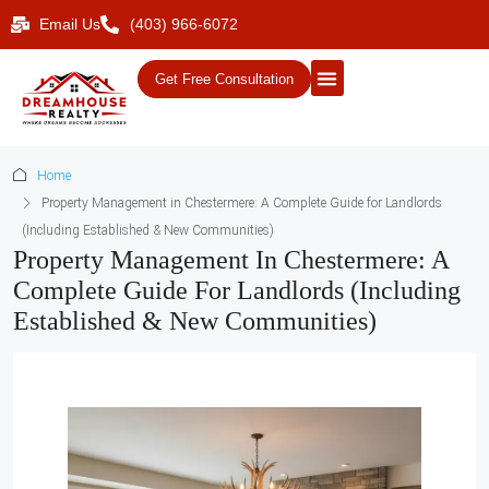
Email Us
(403) 966-6072
Get Free Consultation
Home
Property Management in Chestermere: A Complete Guide for Landlords
(Including Established & New Communities)
Property Management In Chestermere: A
Complete Guide For Landlords (Including
Established & New Communities)