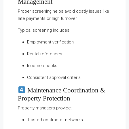
Management
Proper screening helps avoid costly issues like
late payments or high turnover.
Typical screening includes:
Employment verification
Rental references
Income checks
Consistent approval criteria
Maintenance Coordination &
Property Protection
Property managers provide:
Trusted contractor networks