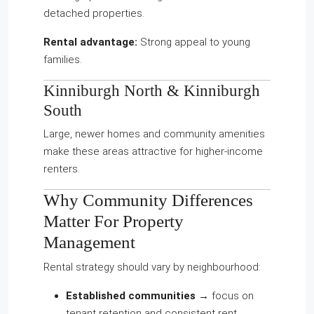
detached properties.
Rental advantage:
Strong appeal to young
families.
Kinniburgh North
&
Kinniburgh
South
Large, newer homes and community amenities
make these areas attractive for higher-income
renters.
Why Community Differences
Matter For Property
Management
Rental strategy should vary by neighbourhood:
Established communities
→ focus on
tenant retention and consistent rent