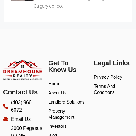
Calgary condo…
Get To
Legal Links
Know Us
Privacy Policy
Home
Terms And
Contact Us
Conditions
About Us
Landlord Solutions
(403) 966-
6072
Property
Management
Email Us
Investors
2000 Pegasus
Blog
Rd NE