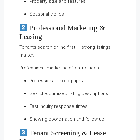
Property size and features
Seasonal trends
Professional Marketing &
Leasing
Tenants search online first — strong listings
matter.
Professional marketing often includes:
Professional photography
Search-optimized listing descriptions
Fast inquiry response times
Showing coordination and follow-up
Tenant Screening & Lease