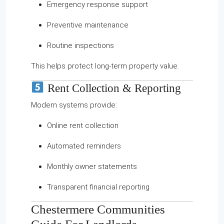
Emergency response support
Preventive maintenance
Routine inspections
This helps protect long-term property value.
Rent Collection & Reporting
Modern systems provide:
Online rent collection
Automated reminders
Monthly owner statements
Transparent financial reporting
Chestermere Communities