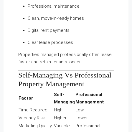
Professional maintenance
Clean, move-in-ready homes
Digital rent payments
Clear lease processes
Properties managed professionally often lease
faster and retain tenants longer.
Self-Managing Vs Professional
Property Management
Self-
Professional
Factor
Managing
Management
Time Required
High
Low
Vacancy Risk
Higher
Lower
Marketing Quality
Variable
Professional