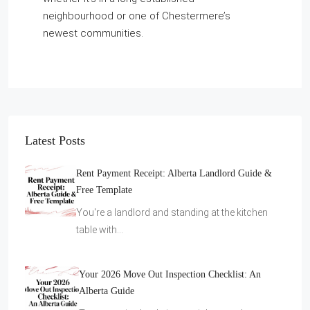
neighbourhood or one of Chestermere’s
newest communities.
Latest Posts
Rent Payment Receipt: Alberta Landlord Guide &
Free Template
You're a landlord and standing at the kitchen
table with…
Your 2026 Move Out Inspection Checklist: An
Alberta Guide