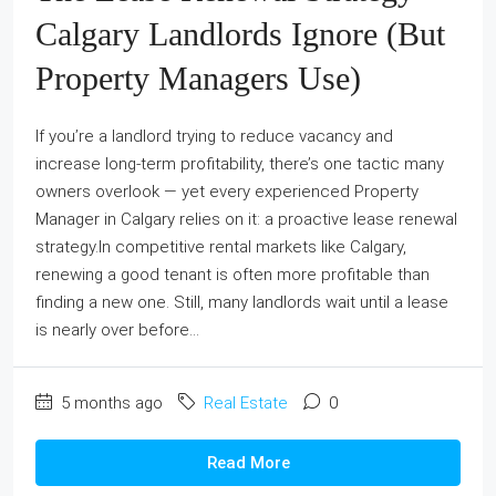
Calgary Landlords Ignore (But
Property Managers Use)
If you’re a landlord trying to reduce vacancy and
increase long-term profitability, there’s one tactic many
owners overlook — yet every experienced Property
Manager in Calgary relies on it: a proactive lease renewal
strategy.In competitive rental markets like Calgary,
renewing a good tenant is often more profitable than
finding a new one. Still, many landlords wait until a lease
is nearly over before...
5 months ago
Real Estate
0
Read More