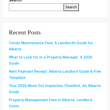
Search
Search
Recent Posts
Condo Maintenance Fees: A Landlord’s Guide for
Alberta
What to Look for in a Property Manager: A 2026
Guide
Rent Payment Receipt: Alberta Landlord Guide & Free
Template
Your 2026 Move Out Inspection Checklist: An Alberta
Guide
Property Management Fees in Alberta: Landlord
Costs