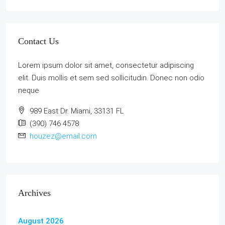
Contact Us
Lorem ipsum dolor sit amet, consectetur adipiscing
elit. Duis mollis et sem sed sollicitudin. Donec non odio
neque
989 East Dr. Miami, 33131 FL
(390) 746 4578
houzez@email.com
Archives
August 2026