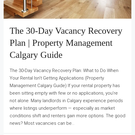
The 30-Day Vacancy Recovery
Plan | Property Management
Calgary Guide
The 30-Day Vacancy Recovery Plan: What to Do When
Your Rental Isn’t Getting Applications (Property
Management Calgary Guide) If your rental property has
been sitting empty with few or no applications, you’re
not alone. Many landlords in Calgary experience periods
where listings underperform — especially as market
conditions shift and renters gain more options. The good
news? Most vacancies can be...