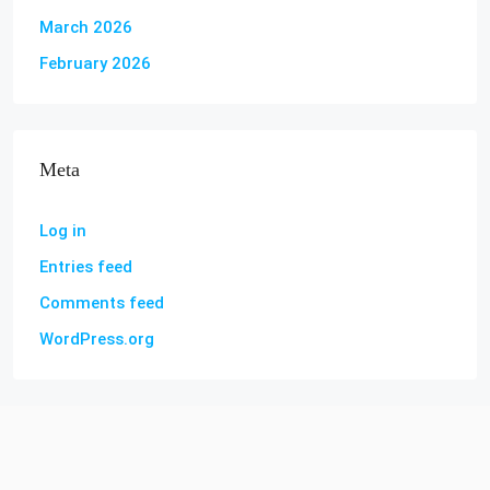
March 2026
February 2026
Meta
Log in
Entries feed
Comments feed
WordPress.org