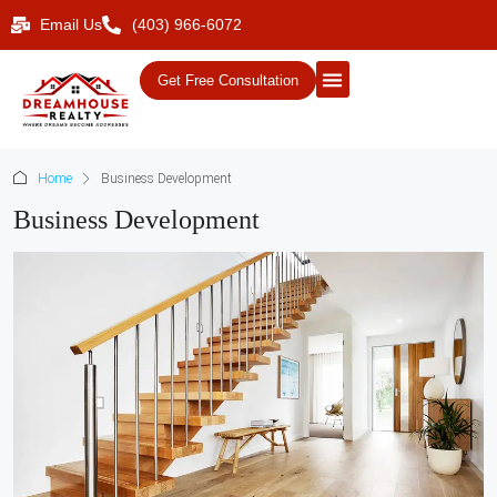
Email Us
(403) 966-6072
Get Free Consultation
Home
Business Development
Business Development