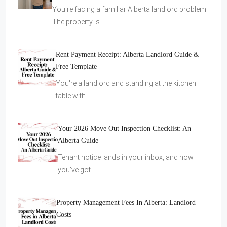
You're facing a familiar Alberta landlord problem.
The property is…
Rent Payment Receipt: Alberta Landlord Guide &
Free Template
You're a landlord and standing at the kitchen
table with…
Your 2026 Move Out Inspection Checklist: An
Alberta Guide
Tenant notice lands in your inbox, and now
you've got…
Property Management Fees In Alberta: Landlord
Costs