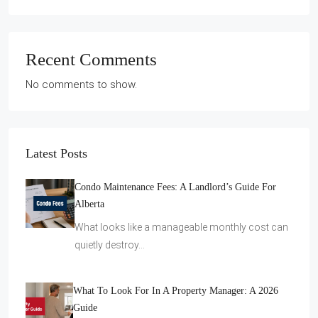
Recent Comments
No comments to show.
Latest Posts
Condo Maintenance Fees: A Landlord’s Guide For
Alberta
What looks like a manageable monthly cost can
quietly destroy…
What To Look For In A Property Manager: A 2026
Guide