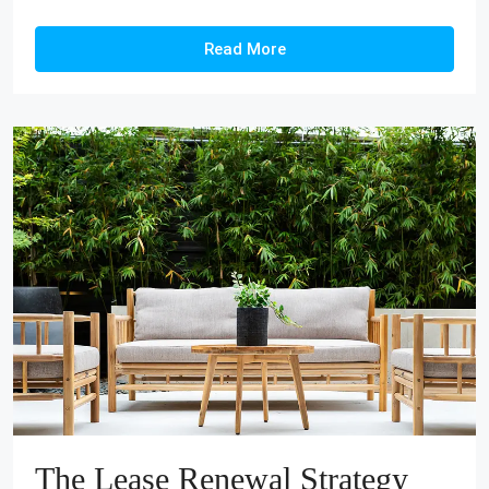
Read More
The Lease Renewal Strategy