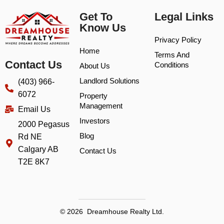
Get To
Legal Links
Know Us
Privacy Policy
Home
Terms And
Contact Us
Conditions
About Us
Landlord Solutions
(403) 966-
6072
Property
Management
Email Us
Investors
2000 Pegasus
Blog
Rd NE
Calgary AB
Contact Us
T2E 8K7
© 2026 Dreamhouse Realty Ltd.