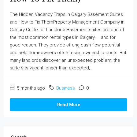
The Hidden Vacancy Traps in Calgary Basement Suites
and How to Fix ThemProperty Management Company in
Calgary Guide for LandlordsBasement suites are one of
the most common rental types in Calgary — and for
good reason. They provide strong cash flow potential
and help homeowners offset rising ownership costs. But
many landlords discover an unexpected problem: the
suite sits vacant longer than expected,...
5 months ago
Business
0
Read More