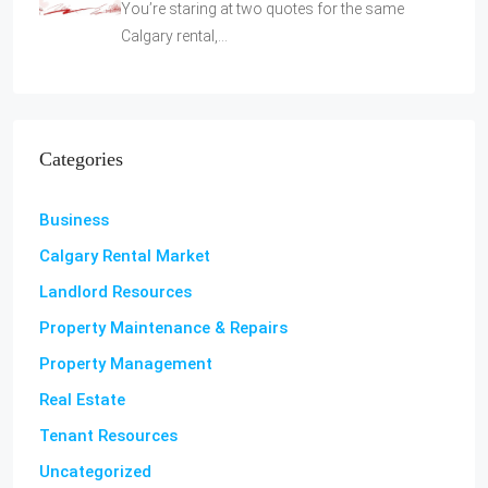
You’re staring at two quotes for the same
Calgary rental,…
Categories
Business
Calgary Rental Market
Landlord Resources
Property Maintenance & Repairs
Property Management
Real Estate
Tenant Resources
Uncategorized