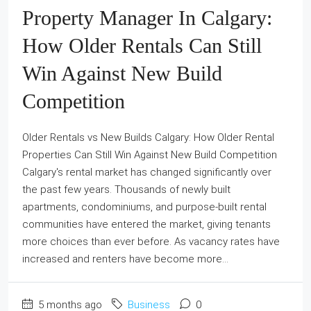
Property Manager In Calgary:
How Older Rentals Can Still
Win Against New Build
Competition
Older Rentals vs New Builds Calgary: How Older Rental
Properties Can Still Win Against New Build Competition
Calgary's rental market has changed significantly over
the past few years. Thousands of newly built
apartments, condominiums, and purpose-built rental
communities have entered the market, giving tenants
more choices than ever before. As vacancy rates have
increased and renters have become more...
5 months ago
Business
0