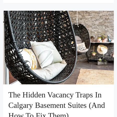
The Hidden Vacancy Traps In
Calgary Basement Suites (And
How To Fix Them)