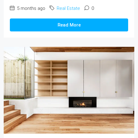
5 months ago
Real Estate
0
Read More