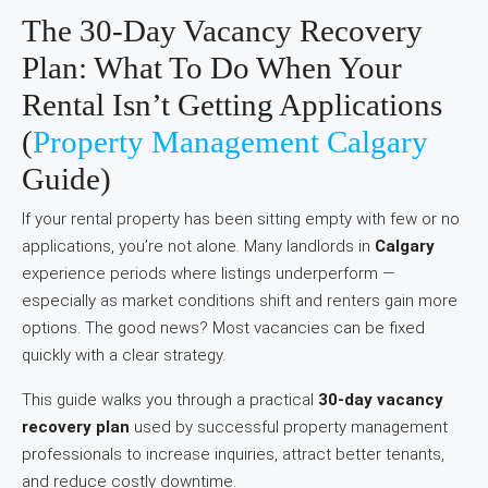
The 30-Day Vacancy Recovery
Plan: What To Do When Your
Rental Isn’t Getting Applications
(
Property Management Calgary
Guide)
If your rental property has been sitting empty with few or no
applications, you’re not alone. Many landlords in
Calgary
experience periods where listings underperform —
especially as market conditions shift and renters gain more
options. The good news? Most vacancies can be fixed
quickly with a clear strategy.
This guide walks you through a practical
30-day vacancy
recovery plan
used by successful property management
professionals to increase inquiries, attract better tenants,
and reduce costly downtime.