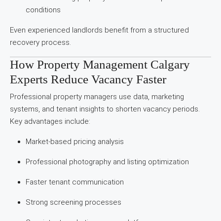
conditions
Even experienced landlords benefit from a structured
recovery process.
How Property Management Calgary
Experts Reduce Vacancy Faster
Professional property managers use data, marketing
systems, and tenant insights to shorten vacancy periods.
Key advantages include:
Market-based pricing analysis
Professional photography and listing optimization
Faster tenant communication
Strong screening processes