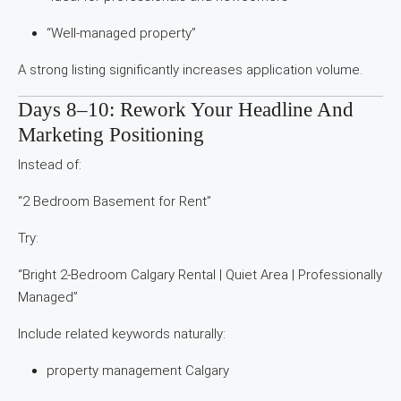
“Well-managed property”
A strong listing significantly increases application volume.
Days 8–10: Rework Your Headline And
Marketing Positioning
Instead of:
“2 Bedroom Basement for Rent”
Try:
“Bright 2-Bedroom Calgary Rental | Quiet Area | Professionally
Managed”
Include related keywords naturally:
property management Calgary