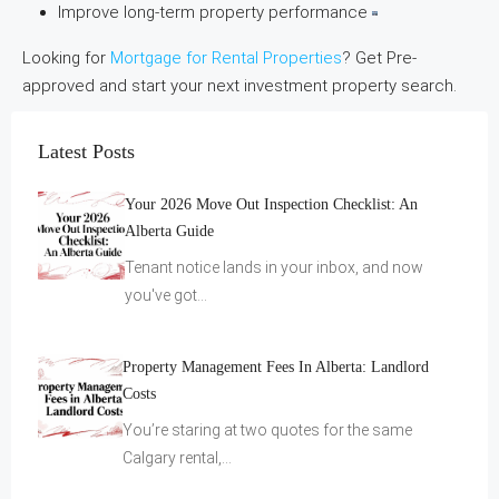
Improve long-term property performance
Looking for
Mortgage for Rental Properties
? Get Pre-
approved and start your next investment property search.
Latest Posts
Your 2026 Move Out Inspection Checklist: An
Alberta Guide
Tenant notice lands in your inbox, and now
you've got…
Property Management Fees In Alberta: Landlord
Costs
You’re staring at two quotes for the same
Calgary rental,…