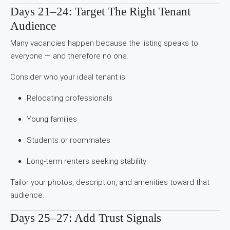
Days 21–24: Target The Right Tenant
Audience
Many vacancies happen because the listing speaks to
everyone — and therefore no one.
Consider who your ideal tenant is:
Relocating professionals
Young families
Students or roommates
Long-term renters seeking stability
Tailor your photos, description, and amenities toward that
audience.
Days 25–27: Add Trust Signals