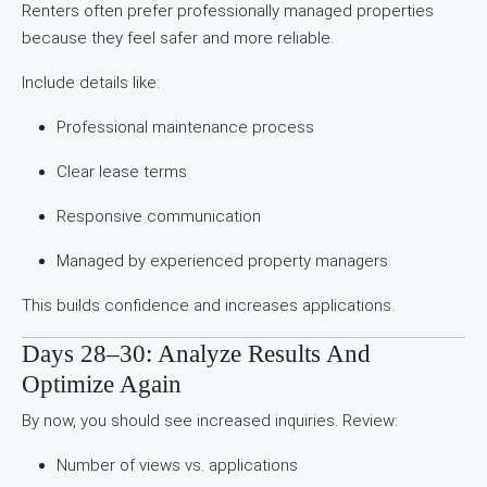
Renters often prefer professionally managed properties
because they feel safer and more reliable.
Include details like:
Professional maintenance process
Clear lease terms
Responsive communication
Managed by experienced property managers
This builds confidence and increases applications.
Days 28–30: Analyze Results And
Optimize Again
By now, you should see increased inquiries. Review:
Number of views vs. applications