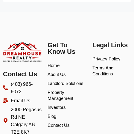
Get To
Legal Links
Know Us
Privacy Policy
Home
Terms And
Contact Us
Conditions
About Us
Landlord Solutions
(403) 966-
6072
Property
Management
Email Us
Investors
2000 Pegasus
Blog
Rd NE
Calgary AB
Contact Us
T2E 8K7