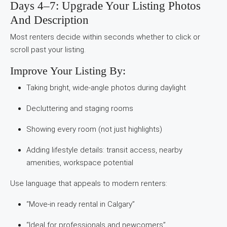
Days 4–7: Upgrade Your Listing Photos
And Description
Most renters decide within seconds whether to click or
scroll past your listing.
Improve Your Listing By:
Taking bright, wide-angle photos during daylight
Decluttering and staging rooms
Showing every room (not just highlights)
Adding lifestyle details: transit access, nearby
amenities, workspace potential
Use language that appeals to modern renters:
“Move-in ready rental in Calgary”
“Ideal for professionals and newcomers”