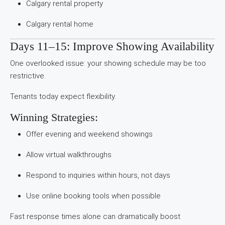
Calgary rental property
Calgary rental home
Days 11–15: Improve Showing Availability
One overlooked issue: your showing schedule may be too
restrictive.
Tenants today expect flexibility.
Winning Strategies:
Offer evening and weekend showings
Allow virtual walkthroughs
Respond to inquiries within hours, not days
Use online booking tools when possible
Fast response times alone can dramatically boost