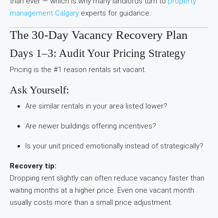
than ever — which is why many landlords turn to
property
management Calgary
experts for guidance.
The 30-Day Vacancy Recovery Plan
Days 1–3: Audit Your Pricing Strategy
Pricing is the #1 reason rentals sit vacant.
Ask Yourself:
Are similar rentals in your area listed lower?
Are newer buildings offering incentives?
Is your unit priced emotionally instead of strategically?
Recovery tip:
Dropping rent slightly can often reduce vacancy faster than
waiting months at a higher price. Even one vacant month
usually costs more than a small price adjustment.