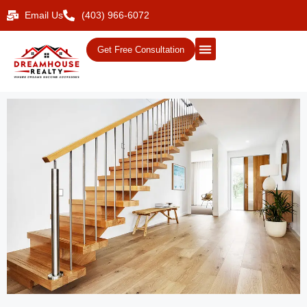
Email Us
(403) 966-6072
Get Free Consultation