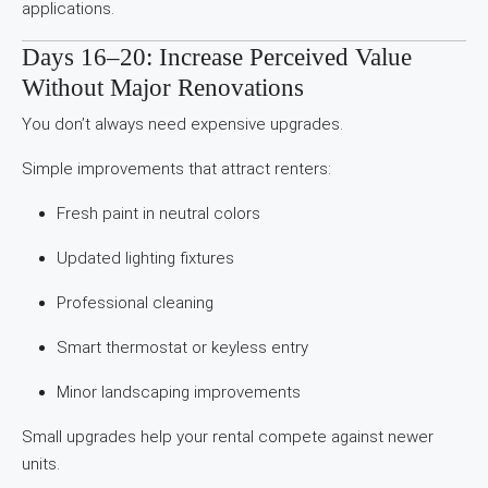
applications.
Days 16–20: Increase Perceived Value
Without Major Renovations
You don’t always need expensive upgrades.
Simple improvements that attract renters:
Fresh paint in neutral colors
Updated lighting fixtures
Professional cleaning
Smart thermostat or keyless entry
Minor landscaping improvements
Small upgrades help your rental compete against newer
units.