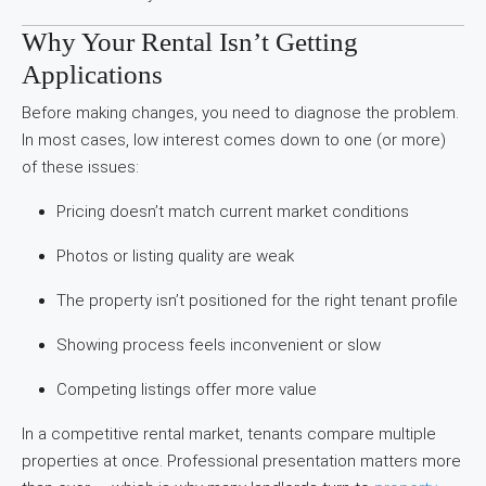
Why Your Rental Isn’t Getting
Applications
Before making changes, you need to diagnose the problem.
In most cases, low interest comes down to one (or more)
of these issues:
Pricing doesn’t match current market conditions
Photos or listing quality are weak
The property isn’t positioned for the right tenant profile
Showing process feels inconvenient or slow
Competing listings offer more value
In a competitive rental market, tenants compare multiple
properties at once. Professional presentation matters more