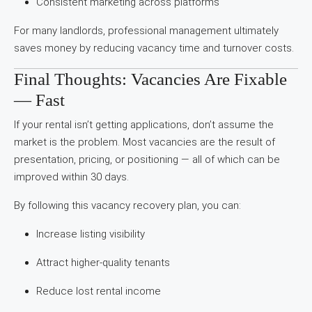
Consistent marketing across platforms
For many landlords, professional management ultimately
saves money by reducing vacancy time and turnover costs.
Final Thoughts: Vacancies Are Fixable
— Fast
If your rental isn’t getting applications, don’t assume the
market is the problem. Most vacancies are the result of
presentation, pricing, or positioning — all of which can be
improved within 30 days.
By following this vacancy recovery plan, you can:
Increase listing visibility
Attract higher-quality tenants
Reduce lost rental income