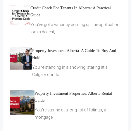
Credit Check For Tenants In Alberta: A Practical
Guide
You’ve got a vacancy coming up, the application
looks decent,…
Property Investment Alberta: A Guide To Buy And
Hold
You’re standing in a showing, staring at a
Calgary condo…
Property Investment Properties: Alberta Rental
Guide
You're staring at a long list of listings, a
mortgage…