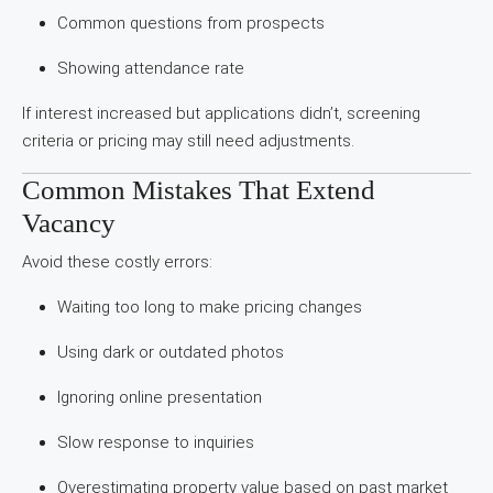
Common questions from prospects
Showing attendance rate
If interest increased but applications didn’t, screening
criteria or pricing may still need adjustments.
Common Mistakes That Extend
Vacancy
Avoid these costly errors:
Waiting too long to make pricing changes
Using dark or outdated photos
Ignoring online presentation
Slow response to inquiries
Overestimating property value based on past market