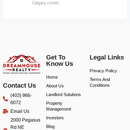
Calgary condo…
Get To
Legal Links
Know Us
Privacy Policy
Home
Terms And
Contact Us
Conditions
About Us
Landlord Solutions
(403) 966-
6072
Property
Management
Email Us
Investors
2000 Pegasus
Blog
Rd NE