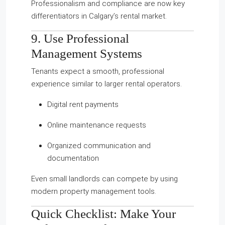
Professionalism and compliance are now key
differentiators in Calgary’s rental market.
9. Use Professional
Management Systems
Tenants expect a smooth, professional
experience similar to larger rental operators.
Digital rent payments
Online maintenance requests
Organized communication and
documentation
Even small landlords can compete by using
modern property management tools.
Quick Checklist: Make Your