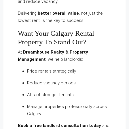
and reduce vacancy.
Delivering
better overall value
, not just the
lowest rent, is the key to success.
Want Your Calgary Rental
Property To Stand Out?
At
Dreamhouse Realty & Property
Management
, we help landlords:
Price rentals strategically
Reduce vacancy periods
Attract stronger tenants
Manage properties professionally across
Calgary
Book a free landlord consultation today
and