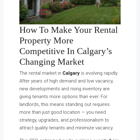
How To Make Your Rental
Property More
Competitive In Calgary’s
Changing Market
The rental market in
Calgary
is evolving rapidly.
After years of high demand and low vacancy,
new developments and rising inventory are
giving tenants more options than ever. For
landlords, this means standing out requires
more than just good location — you need
strategy, upgrades, and professionalism to
attract quality tenants and minimize vacancy.