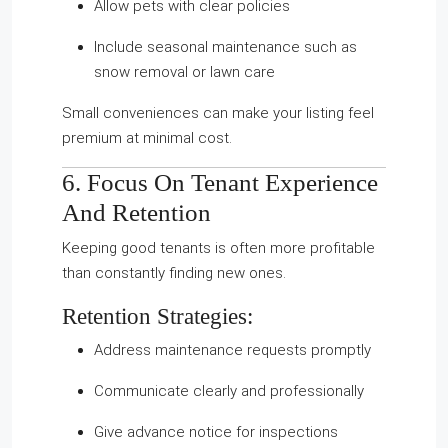
Allow pets with clear policies
Include seasonal maintenance such as
snow removal or lawn care
Small conveniences can make your listing feel
premium at minimal cost.
6. Focus On Tenant Experience
And Retention
Keeping good tenants is often more profitable
than constantly finding new ones.
Retention Strategies:
Address maintenance requests promptly
Communicate clearly and professionally
Give advance notice for inspections