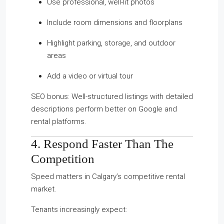
Use professional, well-lit photos
Include room dimensions and floorplans
Highlight parking, storage, and outdoor
areas
Add a video or virtual tour
SEO bonus: Well-structured listings with detailed
descriptions perform better on Google and
rental platforms.
4. Respond Faster Than The
Competition
Speed matters in Calgary’s competitive rental
market.
Tenants increasingly expect: