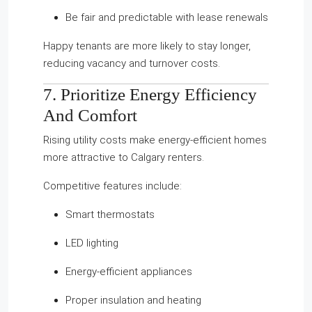
Be fair and predictable with lease renewals
Happy tenants are more likely to stay longer,
reducing vacancy and turnover costs.
7. Prioritize Energy Efficiency
And Comfort
Rising utility costs make energy-efficient homes
more attractive to Calgary renters.
Competitive features include:
Smart thermostats
LED lighting
Energy-efficient appliances
Proper insulation and heating