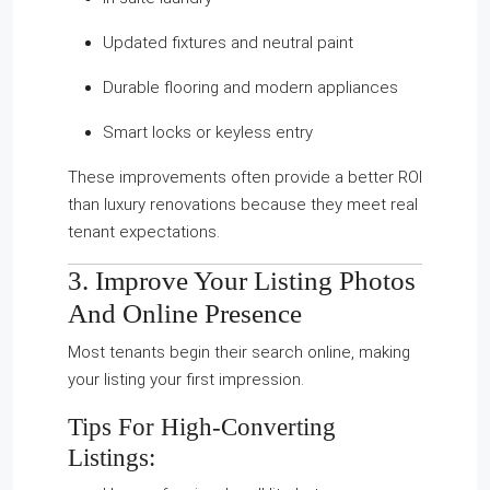
Updated fixtures and neutral paint
Durable flooring and modern appliances
Smart locks or keyless entry
These improvements often provide a better ROI
than luxury renovations because they meet real
tenant expectations.
3. Improve Your Listing Photos
And Online Presence
Most tenants begin their search online, making
your listing your first impression.
Tips For High-Converting
Listings: