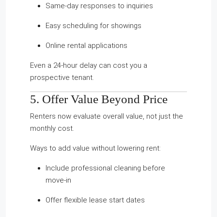
Same-day responses to inquiries
Easy scheduling for showings
Online rental applications
Even a 24-hour delay can cost you a
prospective tenant.
5. Offer Value Beyond Price
Renters now evaluate overall value, not just the
monthly cost.
Ways to add value without lowering rent:
Include professional cleaning before
move-in
Offer flexible lease start dates