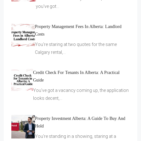
you've got…
Property Management Fees In Alberta: Landlord
Costs
You’re staring at two quotes for the same
Calgary rental,…
Credit Check For Tenants In Alberta: A Practical
Guide
You’ve got a vacancy coming up, the application
looks decent,…
Property Investment Alberta: A Guide To Buy And
Hold
You’re standing in a showing, staring at a