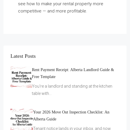
see how to make your rental property more
competitive — and more profitable.
Latest Posts
Rent Payment Receipt: Alberta Landlord Guide &
Free Template
You're a landlord and standing at the kitchen
table with…
Your 2026 Move Out Inspection Checklist: An
Alberta Guide
Tenant notice lands in your inbox, and now