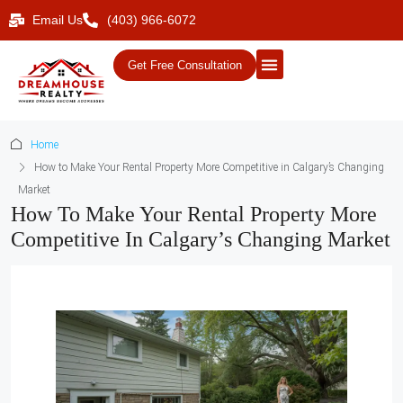
Email Us
(403) 966-6072
Get Free Consultation
Home
How to Make Your Rental Property More Competitive in Calgary’s Changing
Market
How To Make Your Rental Property More
Competitive In Calgary’s Changing Market