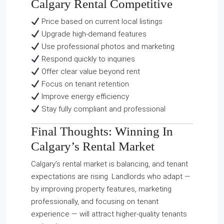
Calgary Rental Competitive
Price based on current local listings
Upgrade high-demand features
Use professional photos and marketing
Respond quickly to inquiries
Offer clear value beyond rent
Focus on tenant retention
Improve energy efficiency
Stay fully compliant and professional
Final Thoughts: Winning In
Calgary’s Rental Market
Calgary’s rental market is balancing, and tenant
expectations are rising. Landlords who adapt —
by improving property features, marketing
professionally, and focusing on tenant
experience — will attract higher-quality tenants