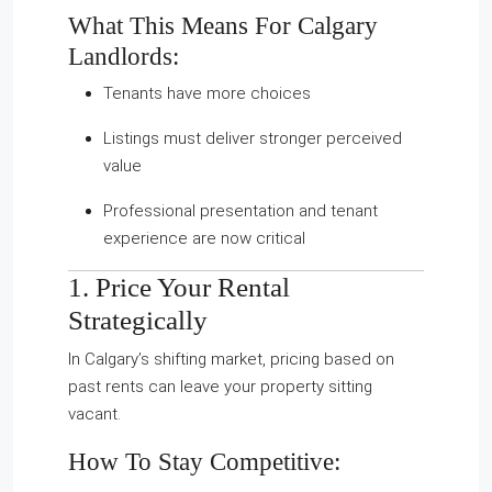
What This Means For Calgary
Landlords:
Tenants have more choices
Listings must deliver stronger perceived
value
Professional presentation and tenant
experience are now critical
1. Price Your Rental
Strategically
In Calgary’s shifting market, pricing based on
past rents can leave your property sitting
vacant.
How To Stay Competitive: