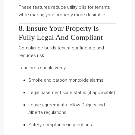
These features reduce utility bills for tenants
while making your property more desirable.
8. Ensure Your Property Is
Fully Legal And Compliant
Compliance builds tenant confidence and
reduces risk.
Landlords should verify:
Smoke and carbon monoxide alarms
Legal basement suite status (if applicable)
Lease agreements follow Calgary and
Alberta regulations
Safety compliance inspections