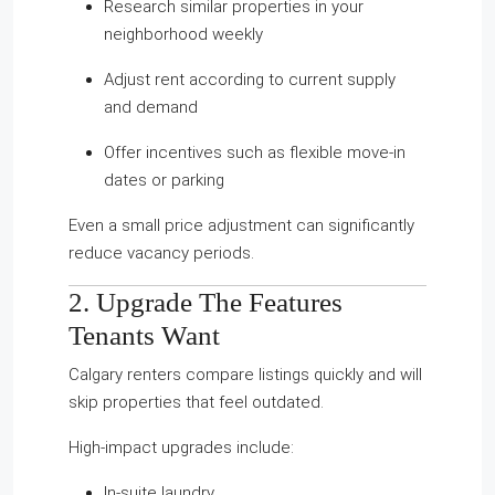
Research similar properties in your
neighborhood weekly
Adjust rent according to current supply
and demand
Offer incentives such as flexible move-in
dates or parking
Even a small price adjustment can significantly
reduce vacancy periods.
2. Upgrade The Features
Tenants Want
Calgary renters compare listings quickly and will
skip properties that feel outdated.
High-impact upgrades include:
In-suite laundry