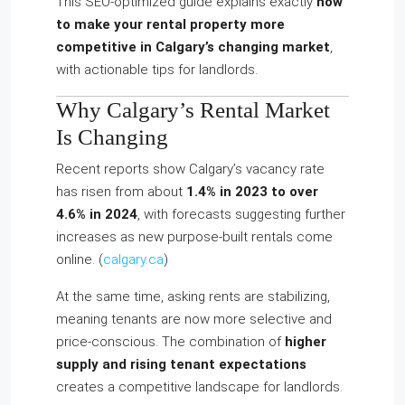
This SEO‑optimized guide explains exactly
how
to make your rental property more
competitive in Calgary’s changing market
,
with actionable tips for landlords.
Why Calgary’s Rental Market
Is Changing
Recent reports show Calgary’s vacancy rate
has risen from about
1.4% in 2023 to over
4.6% in 2024
, with forecasts suggesting further
increases as new purpose-built rentals come
online. (
calgary.ca
)
At the same time, asking rents are stabilizing,
meaning tenants are now more selective and
price-conscious. The combination of
higher
supply and rising tenant expectations
creates a competitive landscape for landlords.